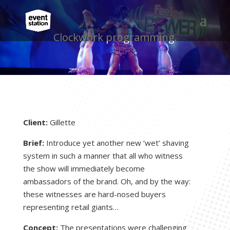
Clockwork programming.
Client:
Gillette
Brief:
Introduce yet another new ‘wet’ shaving
system in such a manner that all who witness
the show will immediately become
ambassadors of the brand. Oh, and by the way:
these witnesses are hard-nosed buyers
representing retail giants…
Concept:
The presentations were challenging