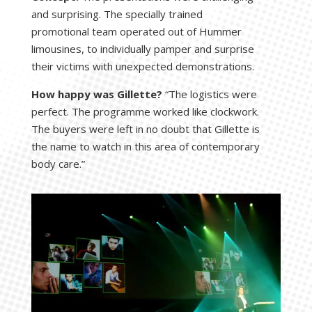
and surprising. The specially trained
promotional team operated out of Hummer
limousines, to individually pamper and surprise
their victims with unexpected demonstrations.
How happy was Gillette?
“The logistics were
perfect. The programme worked like clockwork.
The buyers were left in no doubt that Gillette is
the name to watch in this area of contemporary
body care.”