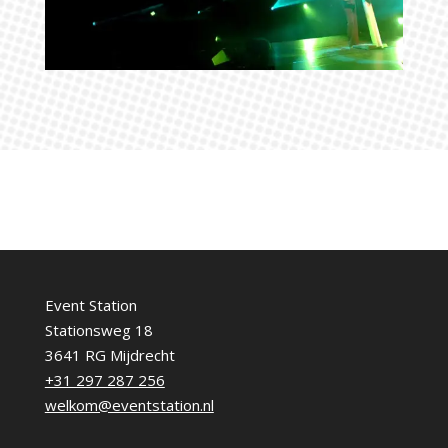
Event Station
Stationsweg 18
3641 RG Mijdrecht
+31 297 287 256
welkom@eventstation.nl