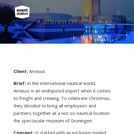
A different Christmas
Client:
Amasus
Brief:
In the international nautical world,
Amasus is an undisputed expert when it comes
to freight and crewing. To celebrate Christmas,
they decided to bring all employees and
partners together at a not-so-nautical location:
the spectacular museum of Groningen.
Concept:
It started with an exclusive guided