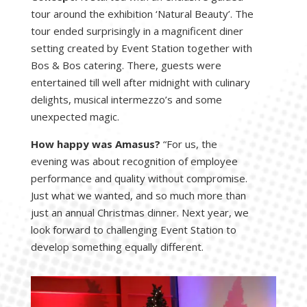
tour around the exhibition ‘Natural Beauty’. The
tour ended surprisingly in a magnificent diner
setting created by Event Station together with
Bos & Bos catering. There, guests were
entertained till well after midnight with culinary
delights, musical intermezzo’s and some
unexpected magic.
How happy was Amasus?
“For us, the
evening was about recognition of employee
performance and quality without compromise.
Just what we wanted, and so much more than
just an annual Christmas dinner. Next year, we
look forward to challenging Event Station to
develop something equally different.