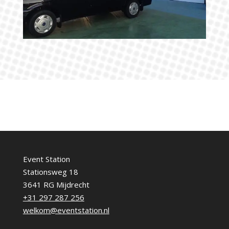
Event Station
Stationsweg 18
3641 RG Mijdrecht
+31 297 287 256
welkom@eventstation.nl