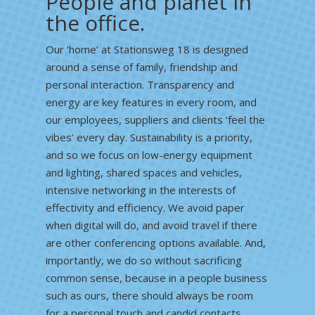
People and planet in
the office.
Our ‘home’ at Stationsweg 18 is designed
around a sense of family, friendship and
personal interaction. Transparency and
energy are key features in every room, and
our employees, suppliers and clients ‘feel the
vibes’ every day. Sustainability is a priority,
and so we focus on low-energy equipment
and lighting, shared spaces and vehicles,
intensive networking in the interests of
effectivity and efficiency. We avoid paper
when digital will do, and avoid travel if there
are other conferencing options available. And,
importantly, we do so without sacrificing
common sense, because in a people business
such as ours, there should always be room
for a personal touch and candid contacts.