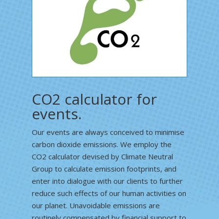
CO2 calculator for
events.
Our events are always conceived to minimise
carbon dioxide emissions. We employ the
CO2 calculator devised by Climate Neutral
Group to calculate emission footprints, and
enter into dialogue with our clients to further
reduce such effects of our human activities on
our planet. Unavoidable emissions are
routinely compensated by financial support to