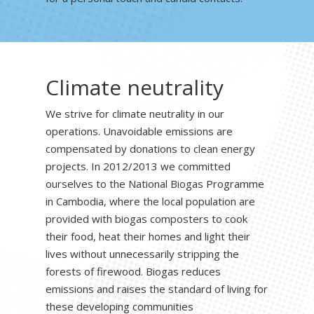
Climate neutrality
We strive for climate neutrality in our
operations. Unavoidable emissions are
compensated by donations to clean energy
projects. In 2012/2013 we committed
ourselves to the National Biogas Programme
in Cambodia, where the local population are
provided with biogas composters to cook
their food, heat their homes and light their
lives without unnecessarily stripping the
forests of firewood. Biogas reduces
emissions and raises the standard of living for
these developing communities