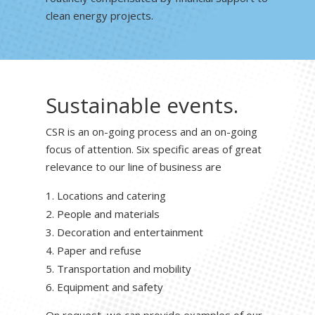
clean energy projects.
Sustainable events.
CSR is an on-going process and an on-going
focus of attention. Six specific areas of great
relevance to our line of business are
Locations and catering
People and materials
Decoration and entertainment
Paper and refuse
Transportation and mobility
Equipment and safety
On request, we can provide examples of our