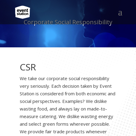
Corporate Social Responsibility
CSR
We take our corporate social responsibility
very seriously. Each decision taken by Event
Station is considered from both economic and
social perspectives. Examples? We dislike
wasting food, and always lay on made-to-
measure catering. We dislike wasting energy
and select green forms wherever possible.
We provide fair trade products whenever