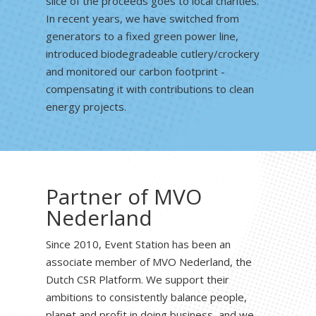
slice of the proceeds goes to local charities.
In recent years, we have switched from
generators to a fixed green power line,
introduced biodegradeable cutlery/crockery
and monitored our carbon footprint -
compensating it with contributions to clean
energy projects.
Partner of MVO
Nederland
Since 2010, Event Station has been an
associate member of MVO Nederland, the
Dutch CSR Platform. We support their
ambitions to consistently balance people,
planet and profit in doing business, and we