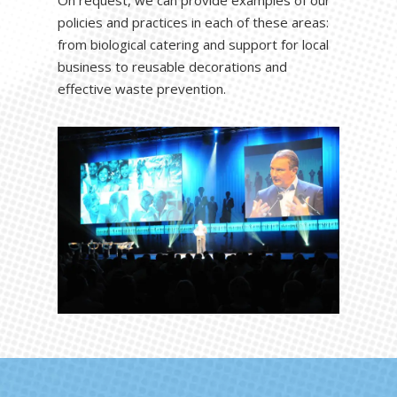
policies and practices in each of these areas:
from biological catering and support for local
business to reusable decorations and
effective waste prevention.