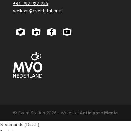
+31 297 287 256
welkom@eventstation.nl
© Event Station 2026 - Website:
Anticipate Media
Nederlands
(
Dutch
)