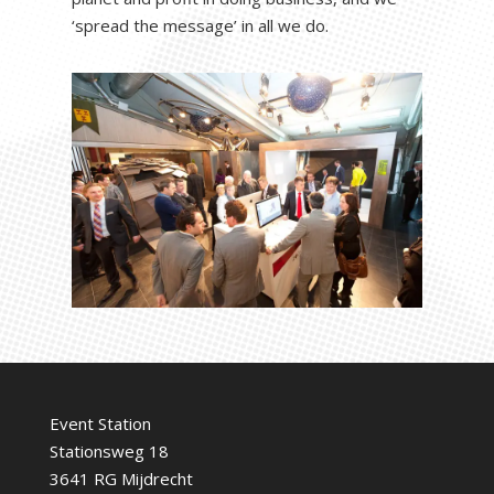
‘spread the message’ in all we do.
Event Station
Stationsweg 18
3641 RG Mijdrecht