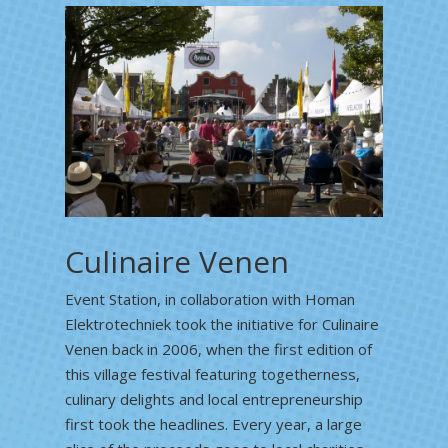
Culinaire Venen
Event Station, in collaboration with Homan
Elektrotechniek took the initiative for Culinaire
Venen back in 2006, when the first edition of
this village festival featuring togetherness,
culinary delights and local entrepreneurship
first took the headlines. Every year, a large