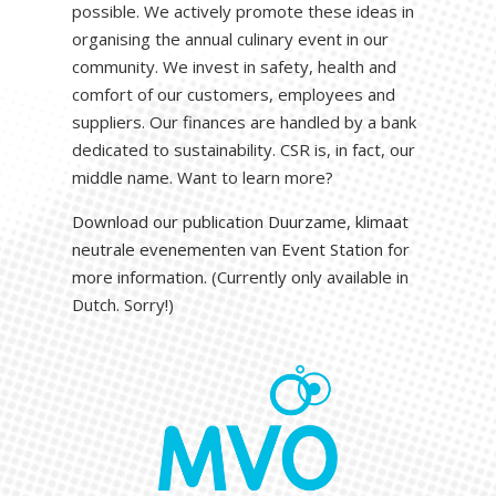
possible. We actively promote these ideas in
organising the annual culinary event in our
community. We invest in safety, health and
comfort of our customers, employees and
suppliers. Our finances are handled by a bank
dedicated to sustainability. CSR is, in fact, our
middle name. Want to learn more?
Download our publication Duurzame, klimaat
neutrale evenementen van Event Station
for
more information. (Currently only available in
Dutch. Sorry!)